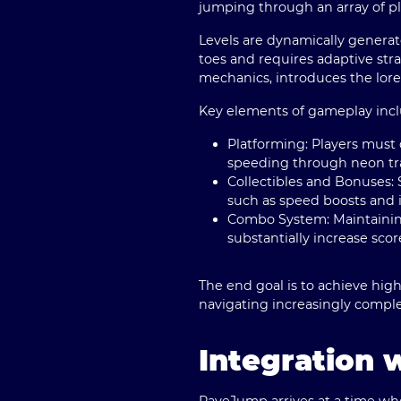
jumping through an array of pl
Levels are dynamically generat
toes and requires adaptive str
mechanics, introduces the lore
Key elements of gameplay incl
Platforming:
Players must 
speeding through neon tra
Collectibles and Bonuses:
S
such as speed boosts and i
Combo System:
Maintaini
substantially increase sco
The end goal is to achieve high
navigating increasingly comple
Integration 