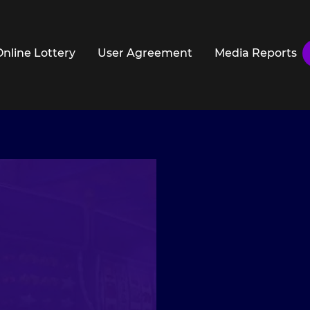
Online Lottery
User Agreement
Media Reports