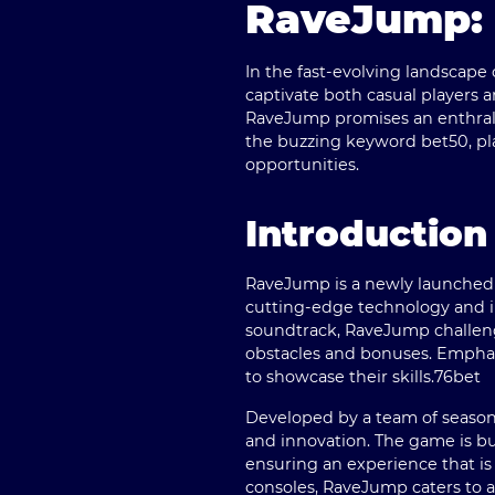
RaveJump: 
In the fast-evolving landscape
captivate both casual players
RaveJump promises an enthrall
the buzzing keyword
bet50
, p
opportunities.
Introductio
RaveJump is a newly launched 
cutting-edge technology and imm
soundtrack, RaveJump challenge
obstacles and bonuses. Emphasi
to showcase their skills.
76bet
Developed by a team of seasone
and innovation. The game is b
ensuring an experience that is
consoles, RaveJump caters to a