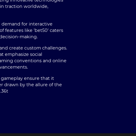
zing innovative technologies
n traction worldwide,
g demand for interactive
features like 'bet50' caters
 decision-making.
, and create custom challenges.
at emphasize social
gaming conventions and online
advancements.
g gameplay ensure that it
 drawn by the allure of the
.
36t