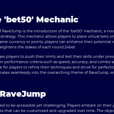
e 'bet50' Mechanic
f RaveJump is the introduction of the 'bet50' mechanic, a n
strategy. This mechanic allows players to place virtual bets o
game currency or points, players can enhance their potential 
heightens the stakes of each round.
24bet
 players to push their limits and test their skills under pres
on performance criteria such as speed, accuracy, and combo a
e for players to refine their techniques and strive for perfect
tegrates seamlessly into the overarching theme of RaveJump, w
f RaveJump
ed to be accessible yet challenging. Players embark on their 
ties that can be customized and upgraded over time. The object