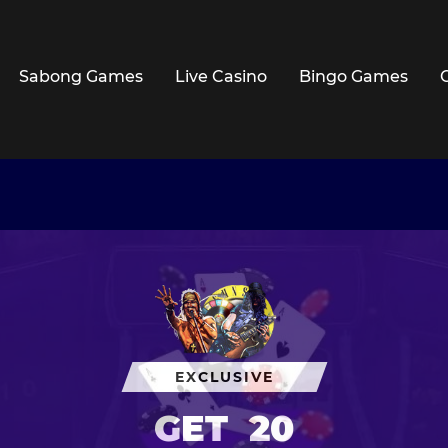
Sabong Games
Live Casino
Bingo Games
EXCLUSIVE
GET
20