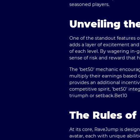
seasoned players.
Unveiling th
One of the standout features o
adds a layer of excitement and 
of each level. By wagering in-
sense of risk and reward that 
The 'bet50' mechanic encourages
multiply their earnings based 
provides an additional incentiv
competitive spirit, 'bet50' in
triumph or setback.
Bet10
The Rules o
At its core, RaveJump is design
avatar, each with unique abili