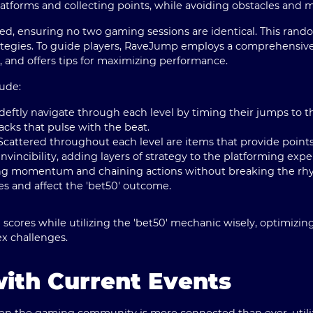
atforms and collecting points, while avoiding obstacles and 
ed, ensuring no two gaming sessions are identical. This rand
ategies. To guide players, RaveJump employs a comprehensive 
, and offers tips for maximizing performance.
ude:
deftly navigate through each level by timing their jumps to t
cks that pulse with the beat.
cattered throughout each level are items that provide point
nvincibility, adding layers of strategy to the platforming expe
ng momentum and chaining actions without breaking the rh
res and affect the 'bet50' outcome.
 scores while utilizing the 'bet50' mechanic wisely, optimizi
x challenges.
with Current Events