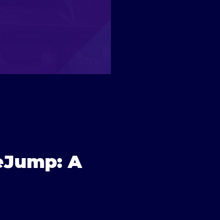
veJump: A