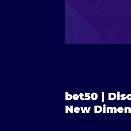
bet50 | Dis
New Dimens