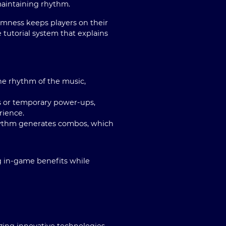
maintaining rhythm.
omness keeps players on their
tutorial system that explains
he rhythm of the music,
s or temporary power-ups,
rience.
ythm generates combos, which
ng in-game benefits while