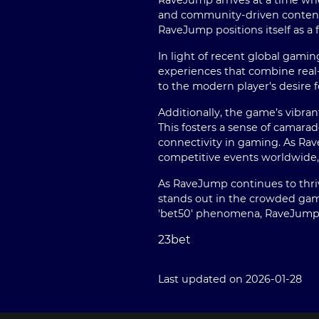
RaveJump arrives at a time wh
and community-driven content.
RaveJump positions itself as a
In light of recent global gami
experiences that combine real-
to the modern player's desire 
Additionally, the game’s vibra
This fosters a sense of camara
connectivity in gaming. As Ra
competitive events worldwide,
As RaveJump continues to thrive
stands out in the crowded gam
'bet50' phenomena, RaveJump o
23bet
Last updated on 2026-01-28