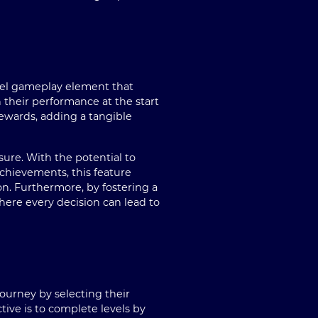
ovel gameplay element that
n their performance at the start
rewards, adding a tangible
sure. With the potential to
chievements, this feature
ion. Furthermore, by fostering a
here every decision can lead to
journey by selecting their
ive is to complete levels by