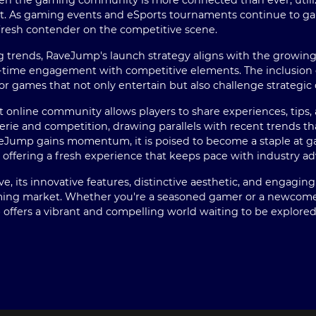
en the gaming community is more connected than ever, utili
 As gaming events and eSports tournaments continue to gai
 fresh contender on the competitive scene.
ng trends, RaveJump's launch strategy aligns with the growin
time engagement with competitive elements. The inclusion of 
for games that not only entertain but also challenge strategic
nt online community allows players to share experiences, tips
derie and competition, drawing parallels with recent trends th
veJump gains momentum, it is poised to become a staple at 
 offering a fresh experience that keeps pace with industry 
, its innovative features, distinctive aesthetic, and engagin
ing market. Whether you're a seasoned gamer or a newcomer
ffers a vibrant and compelling world waiting to be explored