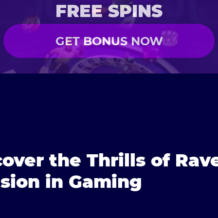
FREE SPINS
GET BONUS NOW
cover the Thrills of Ra
ion in Gaming