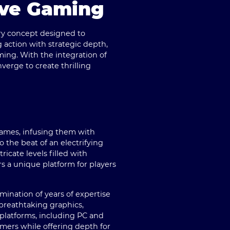
ive Gaming
ary concept designed to
action with strategic depth,
ing. With the integration of
nverge to create thrilling
games, infusing them with
o the beat of an electrifying
cate levels filled with
s a unique platform for players
ination of years of expertise
breathtaking graphics,
 platforms, including PC and
omers while offering depth for