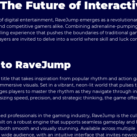
The Future of Interact
 of digital entertainment, RaveJump emerges as a revolution
 and competitive gamers alike. Combining adrenaline-pumping 
ing experience that pushes the boundaries of traditional gam
layers are invited to delve into a world where skill and luck co
n to RaveJump
title that takes inspiration from popular rhythm and action 
ersive visuals. Set in a vibrant, neon-lit world that pulses t
s players to master the rhythm as they navigate through intri
zing speed, precision, and strategic thinking, the game offer
d professionals in the gaming industry, RaveJump is the culm
uilt on a robust engine that supports seamless gameplay and 
 both smooth and visually stunning. Available across multiple
 wide audience, with an intuitive interface that invites newc