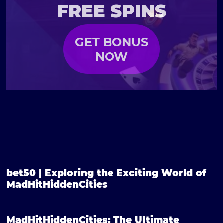
FREE SPINS
GET BONUS
NOW
bet50 | Exploring the Exciting World of
MadHitHiddenCities
MadHitHiddenCities: The Ultimate