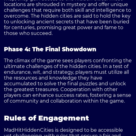
locations are shrouded in mystery and offer unique
challenges that require both skill and intelligence to
overcome. The hidden cities are said to hold the key
to unlocking ancient secrets that have been buried
for centuries, promising great power and fame to
those who succeed.
Phase 4: The Final Showdown
The climax of the game sees players confronting the
ultimate challenges of the hidden cities. In a test of
endurance, wit, and strategy, players must utilize all
the resources and knowledge they have
accumulated to solve the final puzzles and unlock
the greatest treasures. Cooperation with other
players can enhance success rates, fostering a sense
of community and collaboration within the game.
Rules of Engagement
MadHitHiddenCities is designed to be accessible
yet challenging, with rules that ensure a fair and