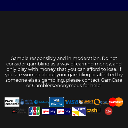
Gamble responsibly and in moderation. Do not
consider gambling as a way of earning money, and
only play with money that you can afford to lose. If
you are worried about your gambling or affected by
someone else’s gambling, please contact
GamCare
or
GamblersAnonymous
for help.