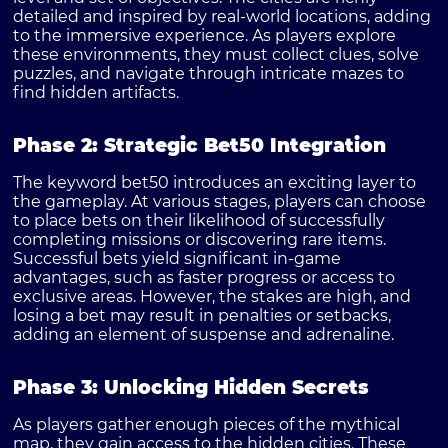
detailed and inspired by real-world locations, adding
to the immersive experience. As players explore
these environments, they must collect clues, solve
puzzles, and navigate through intricate mazes to
find hidden artifacts.
Phase 2: Strategic Bet50 Integration
The keyword bet50 introduces an exciting layer to
the gameplay. At various stages, players can choose
to place bets on their likelihood of successfully
completing missions or discovering rare items.
Successful bets yield significant in-game
advantages, such as faster progress or access to
exclusive areas. However, the stakes are high, and
losing a bet may result in penalties or setbacks,
adding an element of suspense and adrenaline.
Phase 3: Unlocking Hidden Secrets
As players gather enough pieces of the mythical
map, they gain access to the hidden cities. These