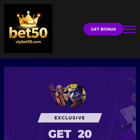
GET BONUS
EXCLUSIVE
GET
20