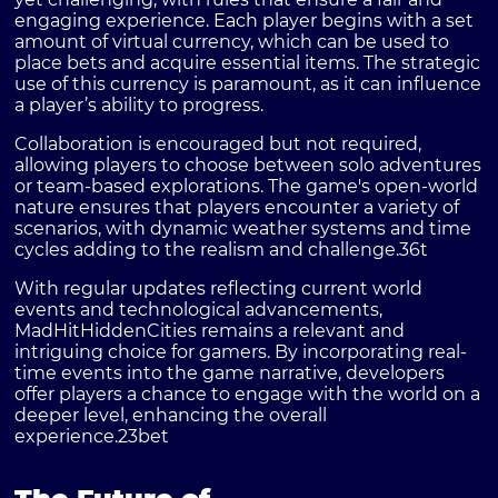
engaging experience. Each player begins with a set
amount of virtual currency, which can be used to
place bets and acquire essential items. The strategic
use of this currency is paramount, as it can influence
a player’s ability to progress.
Collaboration is encouraged but not required,
allowing players to choose between solo adventures
or team-based explorations. The game's open-world
nature ensures that players encounter a variety of
scenarios, with dynamic weather systems and time
cycles adding to the realism and challenge.
36t
With regular updates reflecting current world
events and technological advancements,
MadHitHiddenCities remains a relevant and
intriguing choice for gamers. By incorporating real-
time events into the game narrative, developers
offer players a chance to engage with the world on a
deeper level, enhancing the overall
experience.
23bet