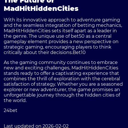
The Future of
MadHitHiddenCities
With its innovative approach to adventure gaming
and the seamless integration of betting mechanics,
MadHitHiddenCities sets itself apart as a leader in
the genre. The unique use of bet50 as a central
gameplay element provides a new perspective on
strategic gaming, encouraging players to think
critically about their decisions.
Bet10
As the gaming community continues to embrace
new and exciting challenges, MadHitHiddenCities
stands ready to offer a captivating experience that
combines the thrill of exploration with the cerebral
satisfaction of strategy. Whether you are a seasoned
explorer or new adventurer, the game promises an
unforgettable journey through the hidden cities of
the world.
24bet
Last updated on 2026-02-02