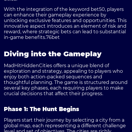
With the integration of the keyword
bet50
, players
can enhance their gameplay experience by
unlocking exclusive features and opportunities. This
innovative aspect introduces an element of risk and
reward, where strategic bets can lead to substantial
in-game benefits.
76bet
Diving into the Gameplay
MadHitHiddenCities offers a unique blend of
exploration and strategy, appealing to players who
enjoy both action-packed sequences and
thoughtful planning. The game is structured around
several key phases, each requiring players to make
crucial decisions that affect their progress.
Phase 1: The Hunt Begins
Players start their journey by selecting a city from a
global map, each representing a different challenge
level and set of objectives. The cities are richly