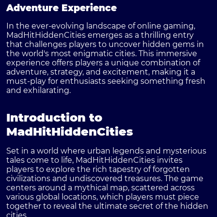
Adventure Experience
In the ever-evolving landscape of online gaming,
MadHitHiddenCities
emerges as a thrilling entry
that challenges players to uncover hidden gems in
the world's most enigmatic cities. This immersive
experience offers players a unique combination of
adventure, strategy, and excitement, making it a
must-play for enthusiasts seeking something fresh
and exhilarating.
Introduction to
MadHitHiddenCities
Set in a world where urban legends and mysterious
tales come to life, MadHitHiddenCities invites
players to explore the rich tapestry of forgotten
civilizations and undiscovered treasures. The game
centers around a mythical map, scattered across
various global locations, which players must piece
together to reveal the ultimate secret of the hidden
cities.