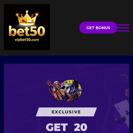
GET BONUS
EXCLUSIVE
GET
20