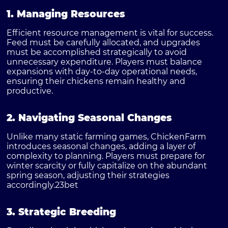
1. Managing Resources
Efficient resource management is vital for success.
Feed must be carefully allocated, and upgrades
must be accomplished strategically to avoid
unnecessary expenditure. Players must balance
expansions with day-to-day operational needs,
ensuring their chickens remain healthy and
productive.
2. Navigating Seasonal Changes
Unlike many static farming games,
ChickenFarm
introduces seasonal changes, adding a layer of
complexity to planning. Players must prepare for
winter scarcity or fully capitalize on the abundant
spring season, adjusting their strategies
accordingly.
23bet
3. Strategic Breeding