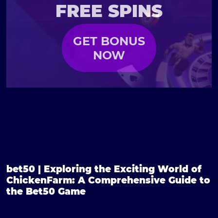
FREE SPINS
GET BONUS
NOW
bet50 | Exploring the Exciting World of
ChickenFarm: A Comprehensive Guide to
the Bet50 Game