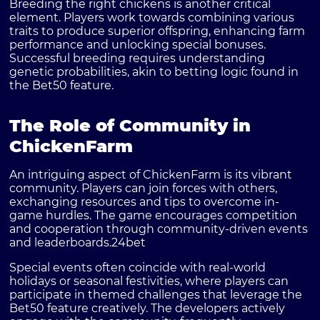
Breeding the right chickens is another critical
element. Players work towards combining various
traits to produce superior offspring, enhancing farm
performance and unlocking special bonuses.
Successful breeding requires understanding
genetic probabilities, akin to betting logic found in
the Bet50 feature.
The Role of Community in
ChickenFarm
An intriguing aspect of ChickenFarm is its vibrant
community. Players can join forces with others,
exchanging resources and tips to overcome in-
game hurdles. The game encourages competition
and cooperation through community-driven events
and leaderboards.
24bet
Special events often coincide with real-world
holidays or seasonal festivities, where players can
participate in themed challenges that leverage the
Bet50 feature creatively. The developers actively