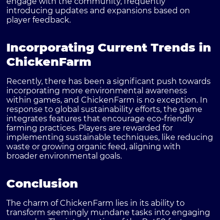
engage with the community, frequently
introducing updates and expansions based on
player feedback.
Incorporating Current Trends in
ChickenFarm
Recently, there has been a significant push towards
incorporating more environmental awareness
within games, and ChickenFarm is no exception. In
response to global sustainability efforts, the game
integrates features that encourage eco-friendly
farming practices. Players are rewarded for
implementing sustainable techniques, like reducing
waste or growing organic feed, aligning with
broader environmental goals.
Conclusion
The charm of
ChickenFarm
lies in its ability to
transform seemingly mundane tasks into engaging