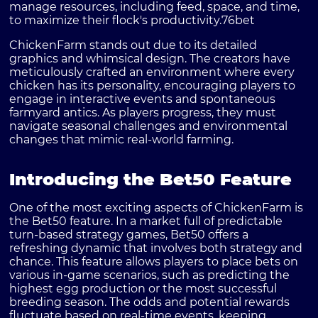
manage resources, including feed, space, and time,
to maximize their flock's productivity.
76bet
ChickenFarm stands out due to its detailed
graphics and whimsical design. The creators have
meticulously crafted an environment where every
chicken has its personality, encouraging players to
engage in interactive events and spontaneous
farmyard antics. As players progress, they must
navigate seasonal challenges and environmental
changes that mimic real-world farming.
Introducing the Bet50 Feature
One of the most exciting aspects of ChickenFarm is
the Bet50 feature. In a market full of predictable
turn-based strategy games, Bet50 offers a
refreshing dynamic that involves both strategy and
chance. This feature allows players to place bets on
various in-game scenarios, such as predicting the
highest egg production or the most successful
breeding season. The odds and potential rewards
fluctuate based on real-time events, keeping