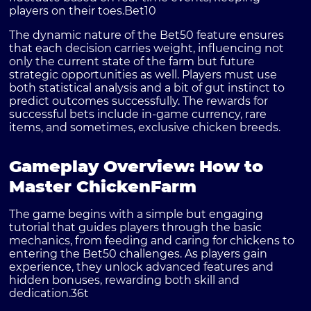
players on their toes.
Bet10
The dynamic nature of the Bet50 feature ensures
that each decision carries weight, influencing not
only the current state of the farm but future
strategic opportunities as well. Players must use
both statistical analysis and a bit of gut instinct to
predict outcomes successfully. The rewards for
successful bets include in-game currency, rare
items, and sometimes, exclusive chicken breeds.
Gameplay Overview: How to
Master ChickenFarm
The game begins with a simple but engaging
tutorial that guides players through the basic
mechanics, from feeding and caring for chickens to
entering the Bet50 challenges. As players gain
experience, they unlock advanced features and
hidden bonuses, rewarding both skill and
dedication.
36t