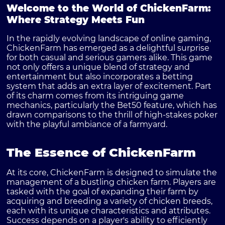
Welcome to the World of ChickenFarm:
Where Strategy Meets Fun
In the rapidly evolving landscape of online gaming,
ChickenFarm
has emerged as a delightful surprise
for both casual and serious gamers alike. This game
not only offers a unique blend of strategy and
entertainment but also incorporates a betting
system that adds an extra layer of excitement. Part
of its charm comes from its intriguing game
mechanics, particularly the Bet50 feature, which has
drawn comparisons to the thrill of high-stakes poker
with the playful ambiance of a farmyard.
The Essence of ChickenFarm
At its core, ChickenFarm is designed to simulate the
management of a bustling chicken farm. Players are
tasked with the goal of expanding their farm by
acquiring and breeding a variety of chicken breeds,
each with its unique characteristics and attributes.
Success depends on a player's ability to efficiently