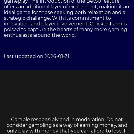
gameplay. The introduction of the Bet50 feature
offers an additional layer of excitement, making it an
ideal game for those seeking both relaxation and a
strategic challenge. With its commitment to
innovation and player involvement, ChickenFarm is
poised to capture the hearts of many more gaming
enthusiasts around the world.
Last updated on 2026-01-31
Gamble responsibly and in moderation. Do not
consider gambling as a way of earning money, and
only play with money that you can afford to lose. If